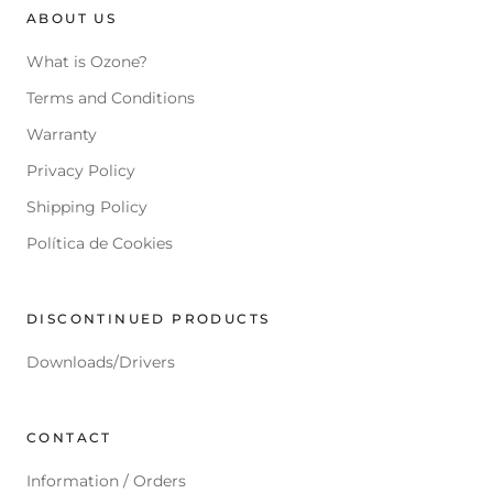
ABOUT US
What is Ozone?
Terms and Conditions
Warranty
Privacy Policy
Shipping Policy
Política de Cookies
DISCONTINUED PRODUCTS
Downloads/Drivers
CONTACT
Information / Orders