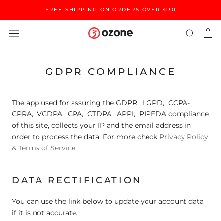
Skip
FREE SHIPPING ON ORDERS OVER €30
to
content
GDPR COMPLIANCE
The app used for assuring the GDPR, LGPD, CCPA-
CPRA, VCDPA, CPA, CTDPA, APPI, PIPEDA compliance
of this site, collects your IP and the email address in
order to process the data. For more check
Privacy Policy
& Terms of Service
DATA RECTIFICATION
You can use the link below to update your account data
if it is not accurate.