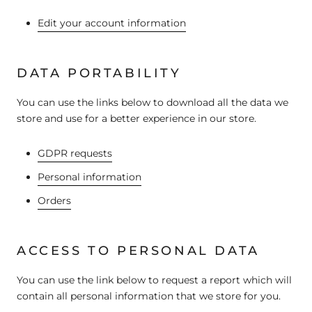
Edit your account information
DATA PORTABILITY
You can use the links below to download all the data we
store and use for a better experience in our store.
GDPR requests
Personal information
Orders
ACCESS TO PERSONAL DATA
You can use the link below to request a report which will
contain all personal information that we store for you.