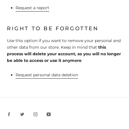
Request a report
RIGHT TO BE FORGOTTEN
Use this option if you want to remove your personal and
other data from our store. Keep in mind that
this
process will delete your account, so you will no longer
be able to access or use it anymore
.
Request personal data deletion