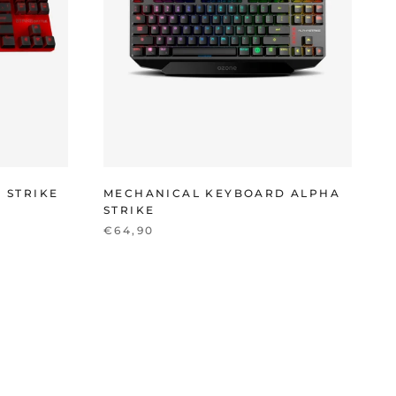
 STRIKE
MECHANICAL KEYBOARD ALPHA
STRIKE
€64,90