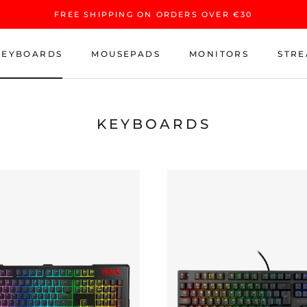
FREE SHIPPING ON ORDERS OVER €30
KEYBOARDS
MOUSEPADS
MONITORS
STRE
KEYBOARDS
MOUSEPADS
MONITORS
STRE
KEYBOARDS