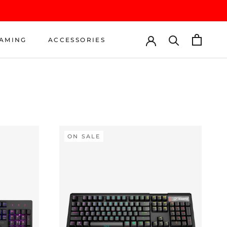
AMING
ACCESSORIES
AMING
ACCESSORIES
ON SALE