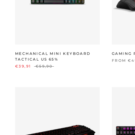
MECHANICAL MINI KEYBOARD
GAMING 
TACTICAL US 65%
FROM €4
€39,91
€59,90