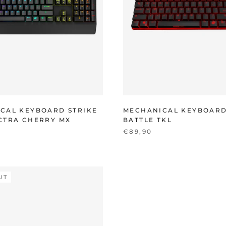
CAL KEYBOARD STRIKE
MECHANICAL KEYBOARD
CTRA CHERRY MX
BATTLE TKL
€89,90
UT