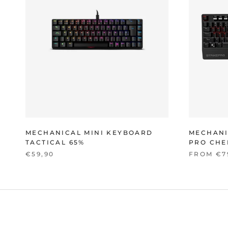
MECHANICAL MINI KEYBOARD
MECHANI
TACTICAL 65%
PRO CHE
€59,90
FROM €7