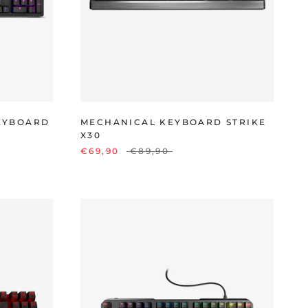
EYBOARD
MECHANICAL KEYBOARD STRIKE
X30
€69,90
€89,90