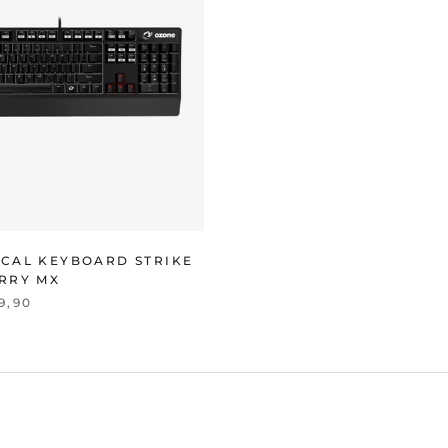
CAL KEYBOARD STRIKE
RRY MX
9,90