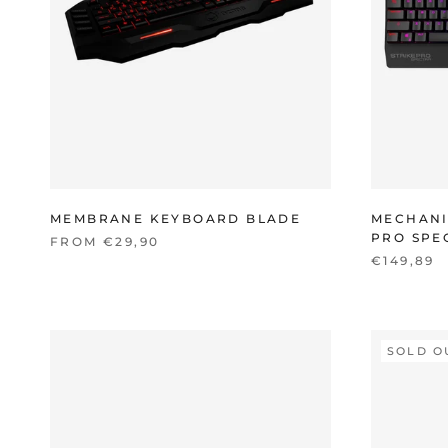
MEMBRANE KEYBOARD BLADE
MECHANI
PRO SPE
FROM €29,90
€149,89
SOLD O