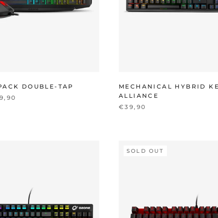
PACK DOUBLE-TAP
MECHANICAL HYBRID K
ALLIANCE
9,90
€39,90
SOLD OUT