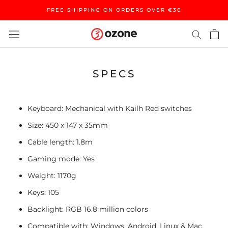
Skip
FREE SHIPPING ON ORDERS OVER €30
to
content
SPECS
Keyboard: Mechanical with Kailh Red switches
Size: 450 x 147 x 35mm
Cable length: 1.8m
Gaming mode: Yes
Weight: 1170g
Keys: 105
Backlight: RGB 16.8 million colors
Compatible with: Windows, Android, Linux & Mac