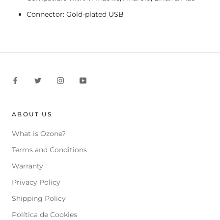
Connector: Gold-plated USB
ABOUT US
What is Ozone?
Terms and Conditions
Warranty
Privacy Policy
Shipping Policy
Política de Cookies