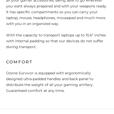
all your gamer accessories, being able to go wherever
you want always prepared and with your weapons ready.
It has specific compartments so you can carry your
laptop, mouse, headphones, mousepad and much more
with you in an organized way.
With the capacity to transport laptops up to 15.6" inches
with internal padding so that our devices do not suffer
during transport.
COMFORT
Ozone Survivor is equipped with ergonomically
designed ultra-padded handles and back panel to
distribute the weight of all your gaming artillery.
Guaranteed comfort at any time.