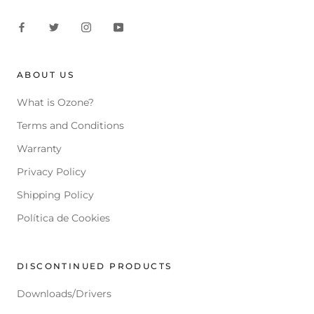
ABOUT US
What is Ozone?
Terms and Conditions
Warranty
Privacy Policy
Shipping Policy
Política de Cookies
DISCONTINUED PRODUCTS
Downloads/Drivers