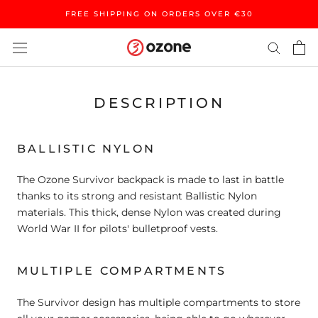
Skip
FREE SHIPPING ON ORDERS OVER €30
to
content
DESCRIPTION
BALLISTIC NYLON
The Ozone Survivor backpack is made to last in battle
thanks to its strong and resistant Ballistic Nylon
materials. This thick, dense Nylon was created during
World War II for pilots' bulletproof vests.
MULTIPLE COMPARTMENTS
The Survivor design has multiple compartments to store