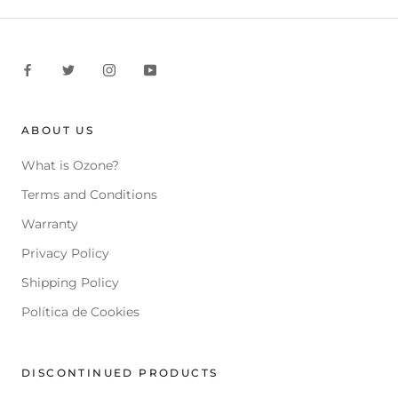
ABOUT US
What is Ozone?
Terms and Conditions
Warranty
Privacy Policy
Shipping Policy
Política de Cookies
DISCONTINUED PRODUCTS